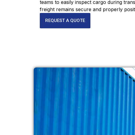
teams to easily inspect cargo during trans
freight remains secure and properly posit
REQUEST A QUOTE