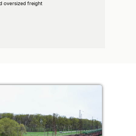
d oversized freight