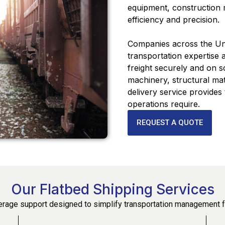
equipment, construction m
efficiency and precision.
Companies across the Uni
transportation expertise
freight securely and on 
machinery, structural mat
delivery service provides th
operations require.
REQUEST A QUOTE
Our Flatbed Shipping Services
rage support designed to simplify transportation management f