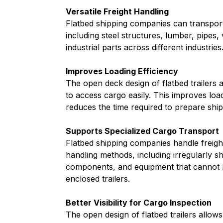
Versatile Freight Handling
Flatbed shipping companies can transport
including steel structures, lumber, pipes, 
industrial parts across different industries
Improves Loading Efficiency
The open deck design of flatbed trailers a
to access cargo easily. This improves loa
reduces the time required to prepare shi
Supports Specialized Cargo Transport
Flatbed shipping companies handle freigh
handling methods, including irregularly s
components, and equipment that cannot 
enclosed trailers.
Better Visibility for Cargo Inspection
The open design of flatbed trailers allows 