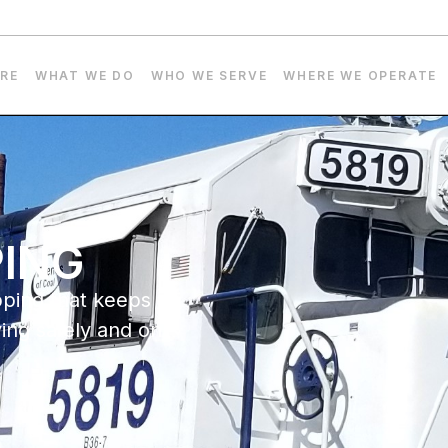
RE
WHAT WE DO
WHO WE SERVE
WHERE WE OPERATE
PING
pping that keeps
ving safely and on