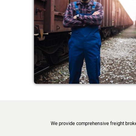
We provide comprehensive freight broke