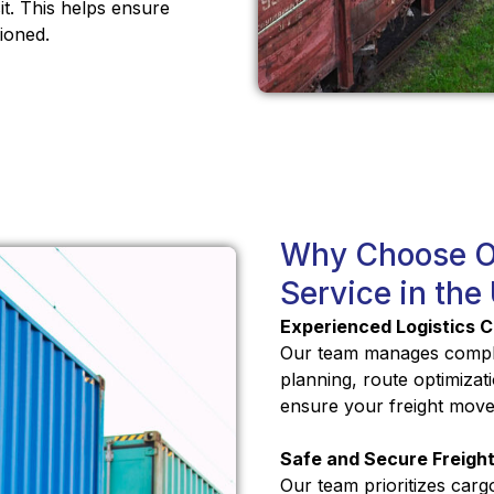
it. This helps ensure
ioned.
Why Choose Ou
Service in the
Experienced Logistics C
Our team manages comple
planning, route optimiza
ensure your freight moves
Safe and Secure Freight
Our team prioritizes carg