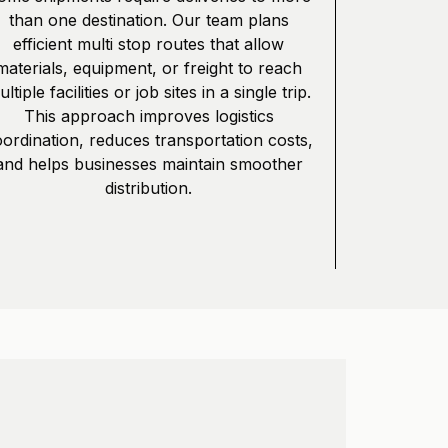
than one destination. Our team plans
efficient multi stop routes that allow
materials, equipment, or freight to reach
ltiple facilities or job sites in a single trip.
This approach improves logistics
ordination, reduces transportation costs,
and helps businesses maintain smoother
distribution.