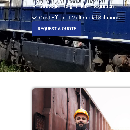
Strategic Freight Hub Integration
Cost Efficient Multimodal Solutions
REQUEST A QUOTE