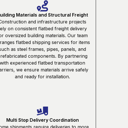
uilding Materials and Structural Freight
Construction and infrastructure projects
rely on consistent flatbed freight delivery
or oversized building materials. Our team
ranges flatbed shipping services for items
such as steel frames, pipes, panels, and
refabricated components. By partnering
with experienced flatbed transportation
arriers, we ensure materials arrive safely
and ready for installation.
Multi Stop Delivery Coordination
ome shipments require deliveries to more