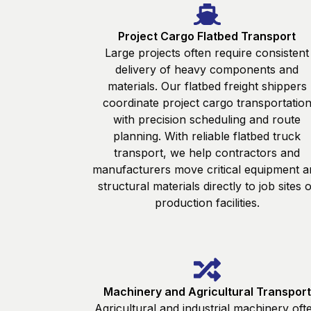
Project Cargo Flatbed Transport
Large projects often require consistent
delivery of heavy components and
materials. Our flatbed freight shippers
coordinate project cargo transportatio
with precision scheduling and route
planning. With reliable flatbed truck
transport, we help contractors and
manufacturers move critical equipment a
structural materials directly to job sites 
production facilities.
Machinery and Agricultural Transport
Agricultural and industrial machinery oft