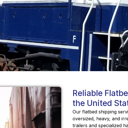
Reliable Flatb
the United Sta
Our flatbed shipping serv
oversized, heavy, and irr
trailers and specialized 