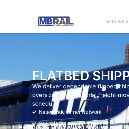
WHO WE A
FLATBED SHIP
We deliver dependable flatbed shi
oversized and industrial freight mo
schedule.
Nationwide carrier Network
Scalable Freight Transportation