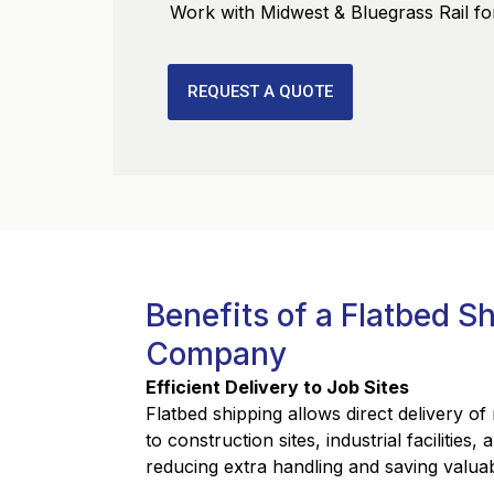
Work with Midwest & Bluegrass Rail for
REQUEST A QUOTE
Benefits of a Flatbed S
Company
Efficient Delivery to Job Sites
Flatbed shipping allows direct delivery o
to construction sites, industrial facilities,
reducing extra handling and saving valuab