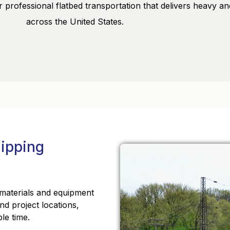
 professional flatbed transportation that delivers heavy an
across the United States.
hipping
f materials and equipment
 and project locations,
le time.