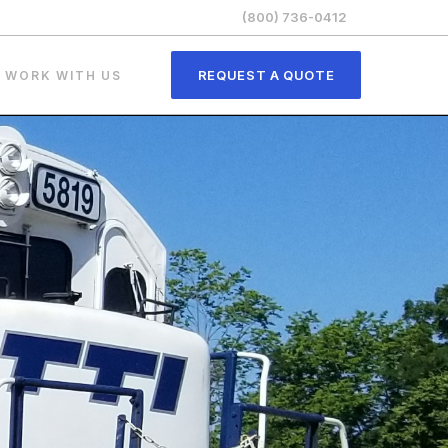
(800) 736-0412
REQUEST A QUOTE
WORK WITH US