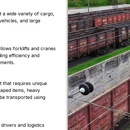
 a wide variety of cargo,
vehicles, and large
.
llows forklifts and cranes
ding efficiency and
pments.
t that requires unique
haped items, heavy
be transported using
drivers and logistics