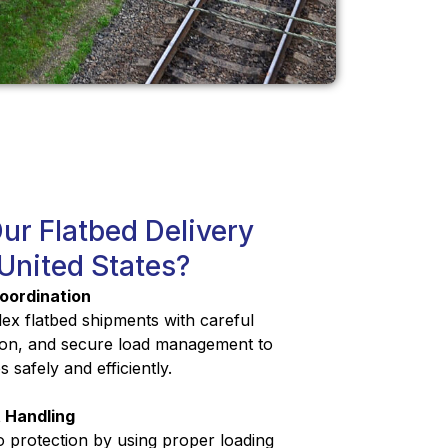
r Flatbed Delivery
 United States?
oordination
x flatbed shipments with careful
tion, and secure load management to
 safely and efficiently.
 Handling
o protection by using proper loading