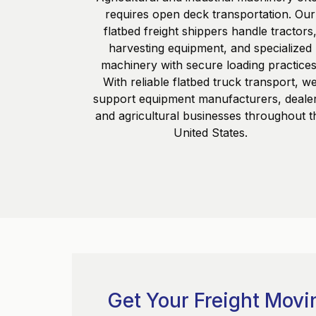
requires open deck transportation. Our
flatbed freight shippers handle tractors
harvesting equipment, and specialized
machinery with secure loading practices
With reliable flatbed truck transport, w
support equipment manufacturers, dealer
and agricultural businesses throughout t
United States.
Get Your Freight Movi