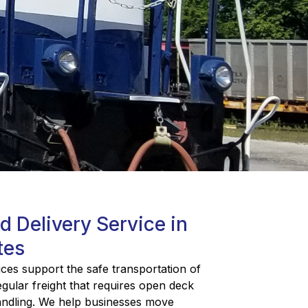
ed Delivery Service in
tes
ices support the safe transportation of
egular freight that requires open deck
handling. We help businesses move