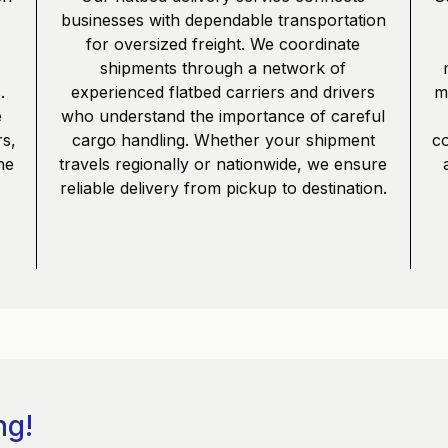
businesses with dependable transportation
,
for oversized freight. We coordinate
shipments through a network of
.
experienced flatbed carriers and drivers
mu
e
who understand the importance of careful
s,
cargo handling. Whether your shipment
co
he
travels regionally or nationwide, we ensure
reliable delivery from pickup to destination.
ng!