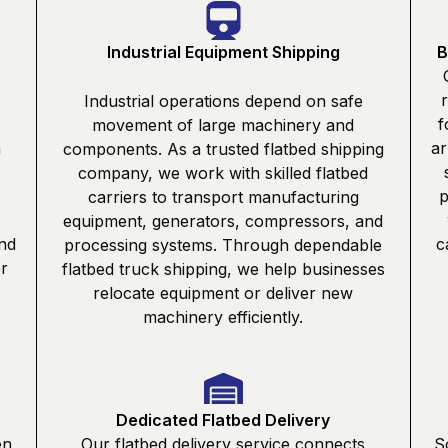
Industrial Equipment Shipping
B
Industrial operations depend on safe
f
movement of large machinery and
n
ar
components. As a trusted flatbed shipping
company, we work with skilled flatbed
p
carriers to transport manufacturing
equipment, generators, compressors, and
nd
c
processing systems. Through dependable
or
flatbed truck shipping, we help businesses
relocate equipment or deliver new
machinery efficiently.
Dedicated Flatbed Delivery
en
Our flatbed delivery service connects
S