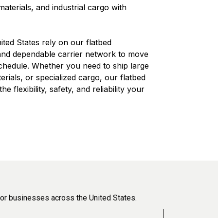
aterials, and industrial cargo with
ted States rely on our flatbed
 and dependable carrier network to move
schedule. Whether you need to ship large
erials, or specialized cargo, our flatbed
e flexibility, safety, and reliability your
or businesses across the United States.