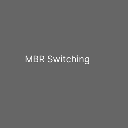
MBR Switching