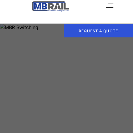
Main Menu
REQUEST A QUOTE