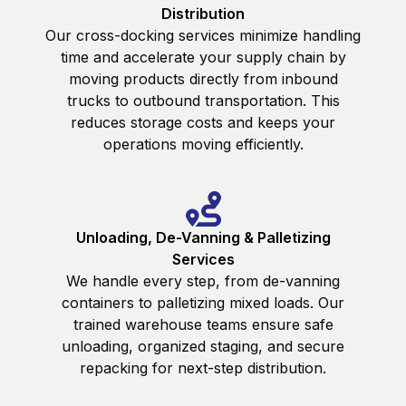
Distribution
Our cross-docking services minimize handling
time and accelerate your supply chain by
moving products directly from inbound
trucks to outbound transportation. This
reduces storage costs and keeps your
operations moving efficiently.
Unloading, De-Vanning & Palletizing
Services
We handle every step, from de-vanning
containers to palletizing mixed loads. Our
trained warehouse teams ensure safe
unloading, organized staging, and secure
repacking for next-step distribution.