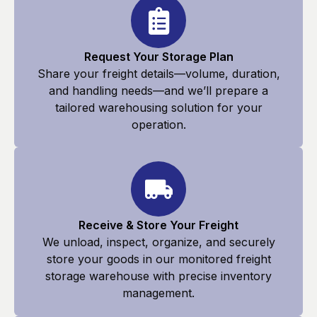
Request Your Storage Plan
Share your freight details—volume, duration,
and handling needs—and we’ll prepare a
tailored warehousing solution for your
operation.
Receive & Store Your Freight
We unload, inspect, organize, and securely
store your goods in our monitored freight
storage warehouse with precise inventory
management.