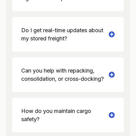
Do I get real-time updates about
my stored freight?
Can you help with repacking,
consolidation, or cross-docking?
How do you maintain cargo
safety?