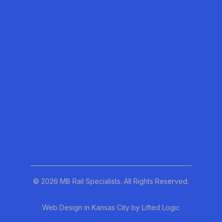
Our Story
Blog
Our Services
linkedin
© 2026 MB Rail Specialists. All Rights Reserved.
Web Design in Kansas City
by
Lifted Logic