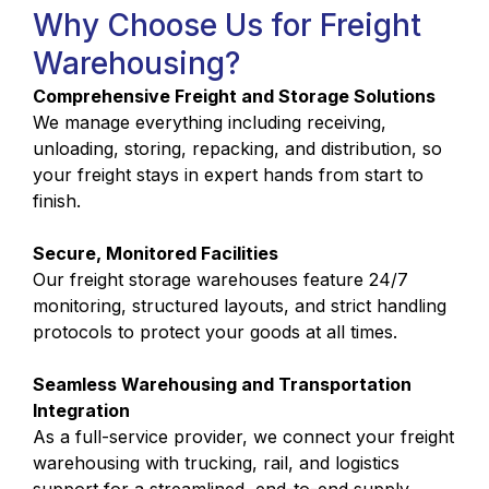
Why Choose Us for Freight
Warehousing?
Comprehensive Freight and Storage Solutions
We manage everything including receiving,
unloading, storing, repacking, and distribution, so
your freight stays in expert hands from start to
finish.
Secure, Monitored Facilities
Our freight storage warehouses feature 24/7
monitoring, structured layouts, and strict handling
protocols to protect your goods at all times.
Seamless Warehousing and Transportation
Integration
As a full-service provider, we connect your freight
warehousing with trucking, rail, and logistics