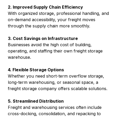
2. Improved Supply Chain Efficiency
With organized storage, professional handling, and
on-demand accessibility, your freight moves
through the supply chain more smoothly.
3. Cost Savings on Infrastructure
Businesses avoid the high cost of building,
operating, and staffing their own freight storage
warehouse.
4. Flexible Storage Options
Whether you need short-term overflow storage,
long-term warehousing, or seasonal space, a
freight storage company offers scalable solutions.
5. Streamlined Distribution
Freight and warehousing services often include
cross-docking, consolidation, and repacking to