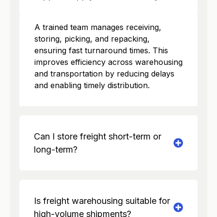
A trained team manages receiving,
storing, picking, and repacking,
ensuring fast turnaround times. This
improves efficiency across warehousing
and transportation by reducing delays
and enabling timely distribution.
Can I store freight short-term or
long-term?
Is freight warehousing suitable for
high-volume shipments?