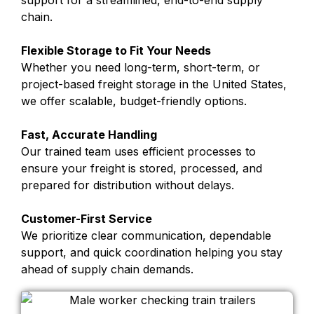
support for a streamlined, end-to-end supply
chain.
Flexible Storage to Fit Your Needs
Whether you need long-term, short-term, or
project-based freight storage in the United States,
we offer scalable, budget-friendly options.
Fast, Accurate Handling
Our trained team uses efficient processes to
ensure your freight is stored, processed, and
prepared for distribution without delays.
Customer-First Service
We prioritize clear communication, dependable
support, and quick coordination helping you stay
ahead of supply chain demands.