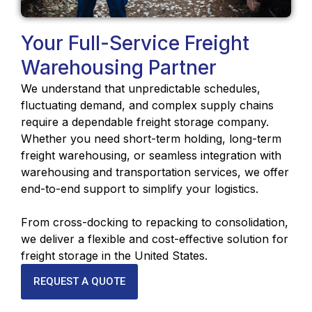
Your Full-Service Freight
Warehousing Partner
We understand that unpredictable schedules,
fluctuating demand, and complex supply chains
require a dependable freight storage company.
Whether you need short-term holding, long-term
freight warehousing, or seamless integration with
warehousing and transportation services, we offer
end-to-end support to simplify your logistics.
From cross-docking to repacking to consolidation,
we deliver a flexible and cost-effective solution for
freight storage in the United States.
REQUEST A QUOTE