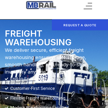
Main Menu
REQUEST A QUOTE
FREIGHT
WAREHOUSING
We deliver secure, efficient freight
warehousing ensuring safe storage,
smooth handling, and ready-to-ship
inventory anytime.
End-to-End Freight
Customer-First Service
Flexible Freight Warehousing
Modern Warehousing Facilities