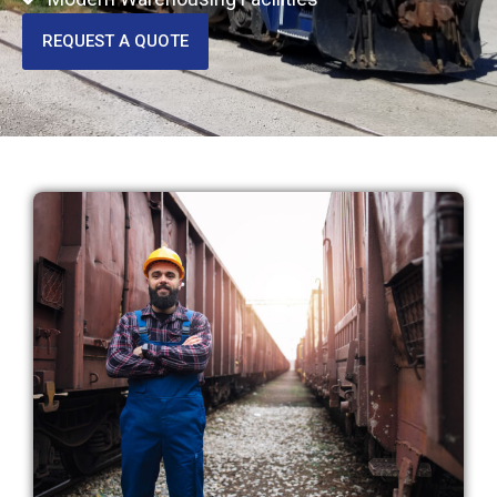
REQUEST A QUOTE