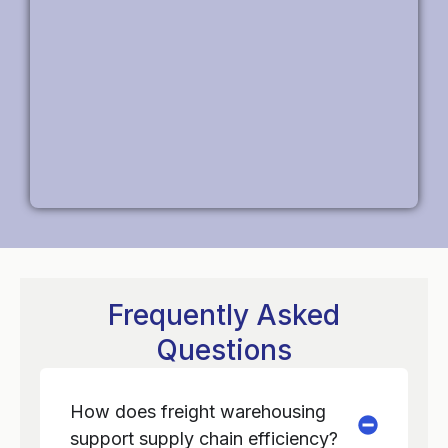
Frequently Asked
Questions
How does freight warehousing
support supply chain efficiency?