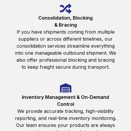
Consolidation, Blocking
& Bracing
If you have shipments coming from multiple
suppliers or across different timelines, our
consolidation services streamline everything
into one manageable outbound shipment. We
also offer professional blocking and bracing
to keep freight secure during transport.
Inventory Management & On-Demand
Control
We provide accurate tracking, high-visibility
reporting, and real-time inventory monitoring.
Our team ensures your products are always