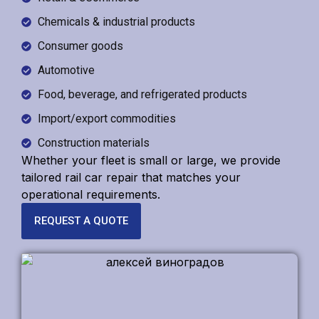
Chemicals & industrial products
Consumer goods
Automotive
Food, beverage, and refrigerated products
Import/export commodities
Construction materials
Whether your fleet is small or large, we provide
tailored
rail car repair
that matches your
operational requirements.
REQUEST A QUOTE