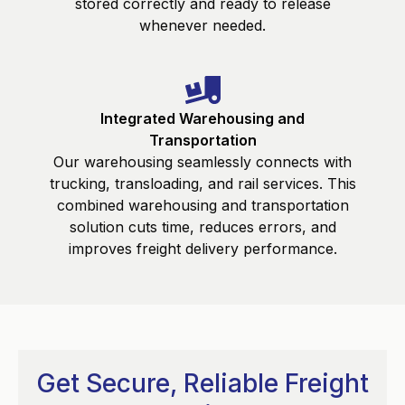
stored correctly and ready to release
whenever needed.
Integrated Warehousing and
Transportation
Our warehousing seamlessly connects with
trucking, transloading, and rail services. This
combined warehousing and transportation
solution cuts time, reduces errors, and
improves freight delivery performance.
Get Secure, Reliable Freight