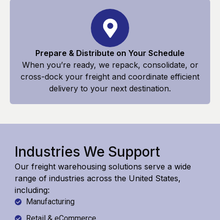
Prepare & Distribute on Your Schedule
When you’re ready, we repack, consolidate, or
cross-dock your freight and coordinate efficient
delivery to your next destination.
Industries We Support
Our freight warehousing solutions serve a wide
range of industries across the United States,
including:
Manufacturing
Retail & eCommerce