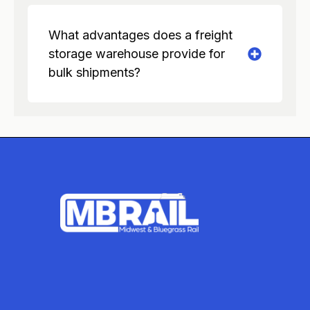
What advantages does a freight
storage warehouse provide for
bulk shipments?
ADDRESS