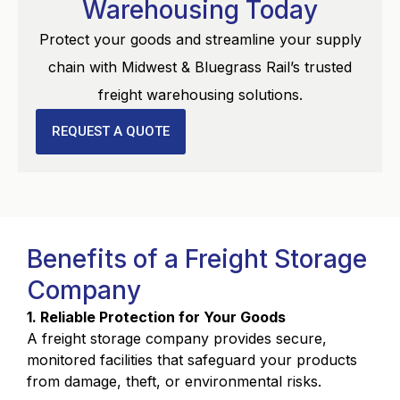
Warehousing Today
Protect your goods and streamline your supply
chain with Midwest & Bluegrass Rail’s trusted
freight warehousing solutions.
REQUEST A QUOTE
Benefits of a Freight Storage
Company
1. Reliable Protection for Your Goods
A freight storage company provides secure,
monitored facilities that safeguard your products
from damage, theft, or environmental risks.