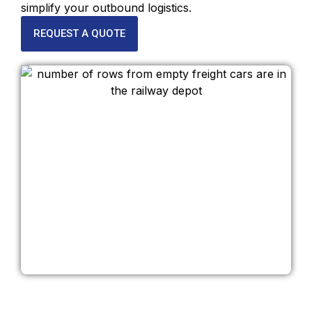
simplify your outbound logistics.
REQUEST A QUOTE