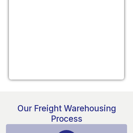
Our Freight Warehousing
Process