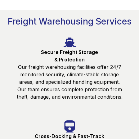
Freight Warehousing Services
Secure Freight Storage
& Protection
Our freight warehousing facilities offer 24/7
monitored security, climate-stable storage
areas, and specialized handling equipment.
Our team ensures complete protection from
theft, damage, and environmental conditions.
Cross-Docking & Fast-Track