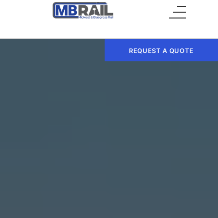
Main Menu
REQUEST A QUOTE