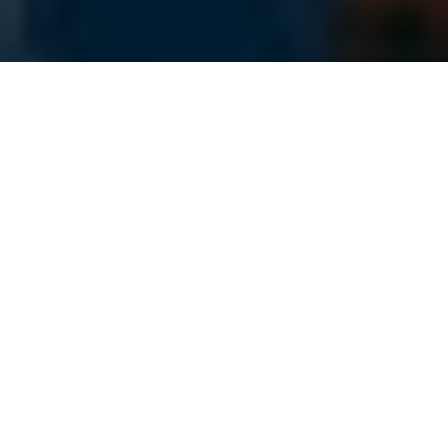
OVERSIZE FREIGHT SHIPPING
3PL Specializing in All
Open Deck Shipments
Our freight team manages every
type of open deck shipment there
is, and we handle any complications
that come our way. We have
dedicated open deck carriers as
well as an organization of spot
market solutions to handle all your
open deck needs. We work closely