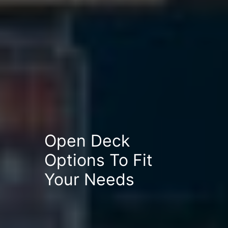
Open Deck
Options To Fit
Your Needs