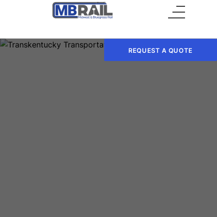
Main Menu
REQUEST A QUOTE