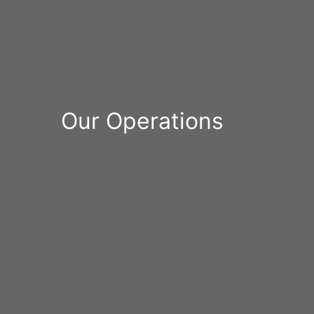
Our Operations