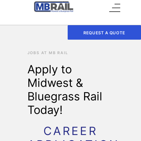
Main Menu
REQUEST A QUOTE
JOBS AT MB RAIL
Apply to
Midwest &
Bluegrass Rail
Today!
CAREER