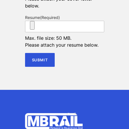
below.
Resume
(Required)
Max. file size: 50 MB.
Please attach your resume below.
SUBMIT