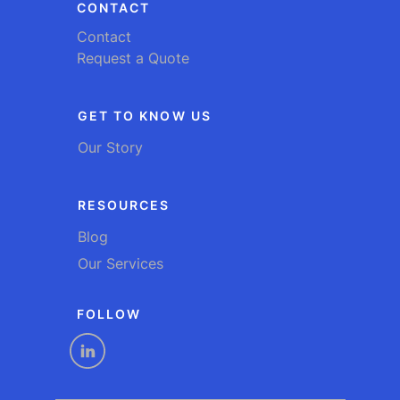
CONTACT
Contact
Request a Quote
GET TO KNOW US
Our Story
RESOURCES
Blog
Our Services
FOLLOW
linkedin