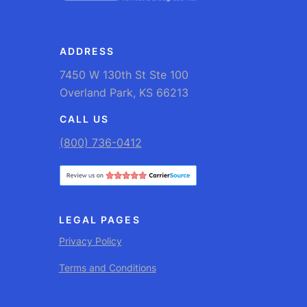
ADDRESS
7450 W 130th St Ste 100
Overland Park, KS 66213
CALL US
(800) 736-0412
LEGAL PAGES
Privacy Policy
Terms and Conditions