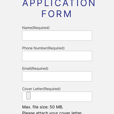
APPLICATION
FORM
Name
(Required)
Phone Number
(Required)
Email
(Required)
Cover Letter
(Required)
Max. file size: 50 MB.
Please attach your cover letter