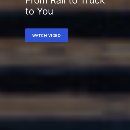
From Rail to Truck
to You
WATCH VIDEO