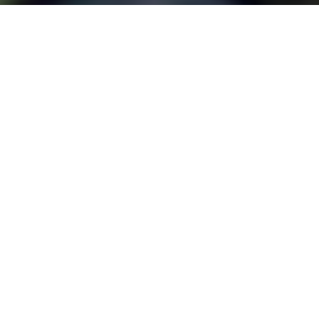
FINAL MILE DELIVERY
Full Service to the
Front Door
As part of our comprehensive
drayage services, we coordinate
and facilitate the last leg of your
freight’s journey. Between our
service providers, we efficiently
schedule pickups and deliveries and
negotiate rates for successful
delivery and optimized results. Our
variety of options between rail and
trucking transportation guarantees
your freight will arrive at its final