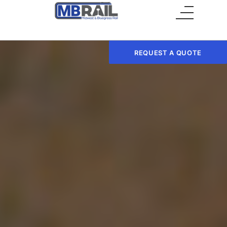
Main Menu
REQUEST A QUOTE