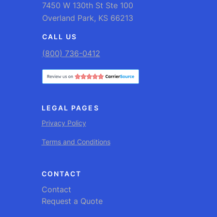
7450 W 130th St Ste 100
Overland Park, KS 66213
CALL US
(800) 736-0412
LEGAL PAGES
Privacy Policy
Terms and Conditions
CONTACT
Contact
Request a Quote