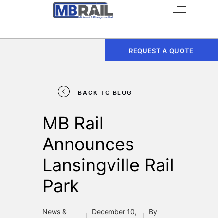
Main Menu
REQUEST A QUOTE
BACK TO BLOG
MB Rail
Announces
Lansingville Rail
Park
News &
December 10,
By
|
|