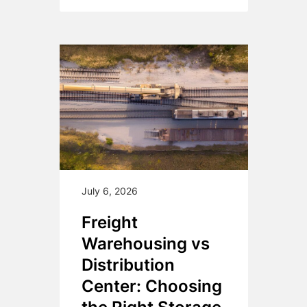
July 6, 2026
Freight
Warehousing vs
Distribution
Center: Choosing