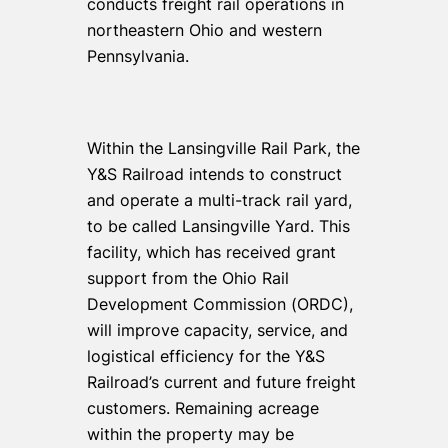
conducts freight rail operations in
northeastern Ohio and western
Pennsylvania.
Within the Lansingville Rail Park, the
Y&S Railroad intends to construct
and operate a multi-track rail yard,
to be called Lansingville Yard. This
facility, which has received grant
support from the Ohio Rail
Development Commission (ORDC),
will improve capacity, service, and
logistical efficiency for the Y&S
Railroad’s current and future freight
customers. Remaining acreage
within the property may be