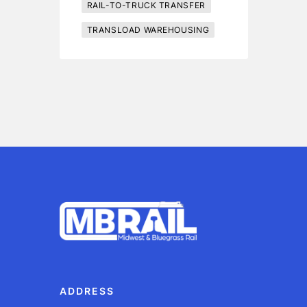
RAIL-TO-TRUCK TRANSFER
TRANSLOAD WAREHOUSING
ADDRESS