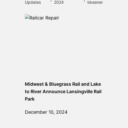
Updates
2024
bkeener
Midwest & Bluegrass Rail and Lake
to River Announce Lansingville Rail
Park
December 10, 2024