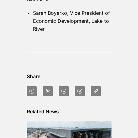
Sarah Boyarko, Vice President of
Economic Development, Lake to
River
Share
Related News