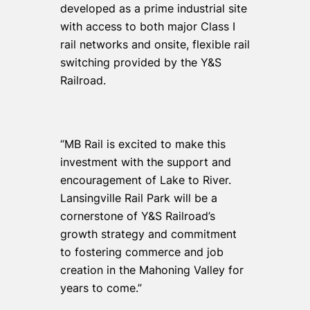
developed as a prime industrial site
with access to both major Class I
rail networks and onsite, flexible rail
switching provided by the Y&S
Railroad.
“MB Rail is excited to make this
investment with the support and
encouragement of Lake to River.
Lansingville Rail Park will be a
cornerstone of Y&S Railroad’s
growth strategy and commitment
to fostering commerce and job
creation in the Mahoning Valley for
years to come.”