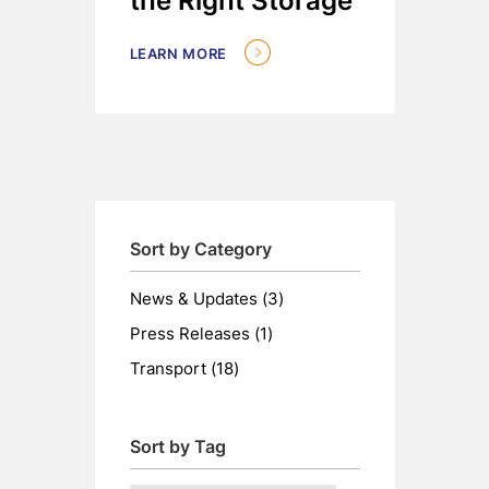
the Right Storage
LEARN MORE
Sort by Category
Posts
News & Updates (3
)
Posts
Press Releases (1
)
Posts
Transport (18
)
Sort by Tag