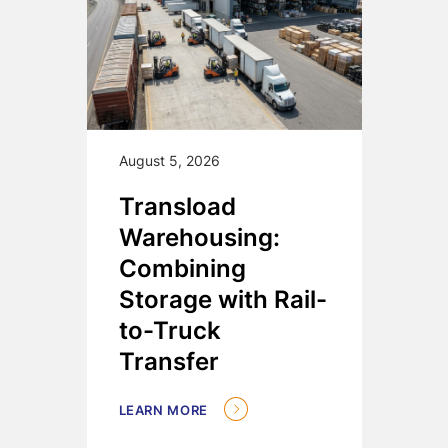
August 5, 2026
Transload
Warehousing:
Combining
Storage with Rail-
to-Truck
Transfer
LEARN MORE