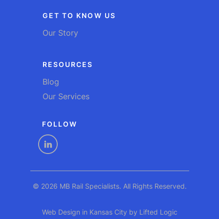
GET TO KNOW US
Our Story
RESOURCES
Blog
Our Services
FOLLOW
linkedin
© 2026 MB Rail Specialists. All Rights Reserved.
Web Design in Kansas City
by
Lifted Logic