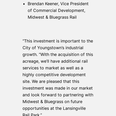
Brendan Keener, Vice President
of Commercial Development,
Midwest & Bluegrass Rail
“This investment is important to the
City of Youngstown’s industrial
growth. “With the acquisition of this
acreage, we’ll have additional rail
services to market as well as a
highly competitive development
site. We are pleased that this
investment was made in our market
and look forward to partnering with
Midwest & Bluegrass on future
opportunities at the Lansingville
Rail Park.”