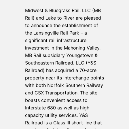
Midwest & Bluegrass Rail, LLC (MB
Rail) and Lake to River are pleased
to announce the establishment of
the Lansingville Rail Park – a
significant rail infrastructure
investment in the Mahoning Valley.
MB Rail subsidiary Youngstown &
Southeastern Railroad, LLC (Y&S
Railroad) has acquired a 70-acre
property near its interchange points
with both Norfolk Southern Railway
and CSX Transportation. The site
boasts convenient access to
Interstate 680 as well as high-
capacity utility services. Y&S
Railroad is a Class III short line that